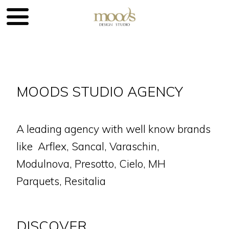
MOODS STUDIO AGENCY
A leading agency with well know brands
like Arflex, Sancal, Varaschin,
Modulnova, Presotto, Cielo, MH
Parquets, Resitalia
DISCOVER