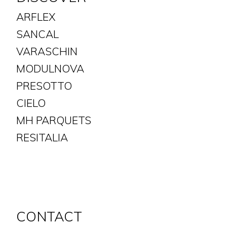
ARFLEX
SANCAL
VARASCHIN
MODULNOVA
PRESOTTO
CIELO
MH PARQUETS
​​​​​​​RESITALIA
CONTACT