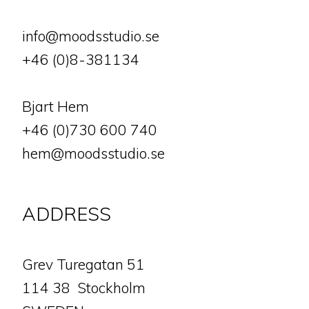
info@moodsstudio.se
+46 (0)8-381134
Bjart Hem
+46 (0)730 600 740
hem@moodsstudio.se
ADDRESS
​​​​​​​Grev Turegatan 51
114 38 Stockholm