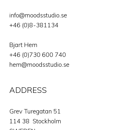
info@moodsstudio.se
+46 (0)8-381134
Bjart Hem
+46 (0)730 600 740
hem@moodsstudio.se
ADDRESS
​​​​​​​Grev Turegatan 51
114 38 Stockholm