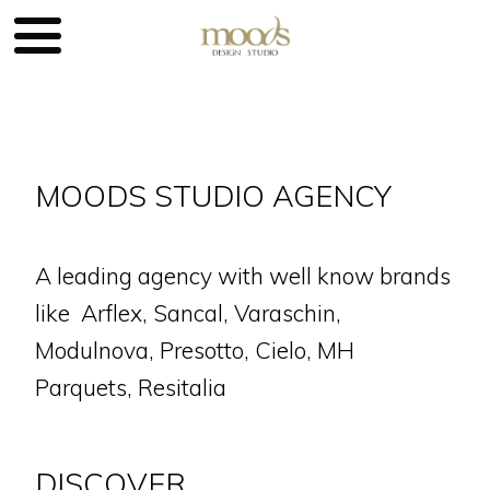
MOODS STUDIO AGENCY
A leading agency with well know brands
like Arflex, Sancal, Varaschin,
Modulnova, Presotto, Cielo, MH
Parquets, Resitalia
DISCOVER