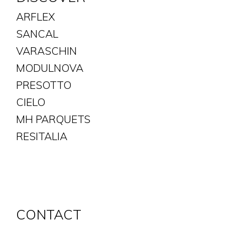
ARFLEX
SANCAL
VARASCHIN
MODULNOVA
PRESOTTO
CIELO
MH PARQUETS
​​​​​​​RESITALIA
CONTACT