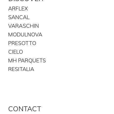
ARFLEX
SANCAL
VARASCHIN
MODULNOVA
PRESOTTO
CIELO
MH PARQUETS
​​​​​​​RESITALIA
CONTACT