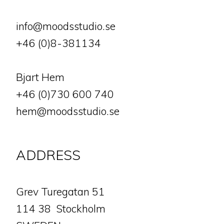
info@moodsstudio.se
+46 (0)8-381134
Bjart Hem
+46 (0)730 600 740
hem@moodsstudio.se
ADDRESS
​​​​​​​Grev Turegatan 51
114 38 Stockholm