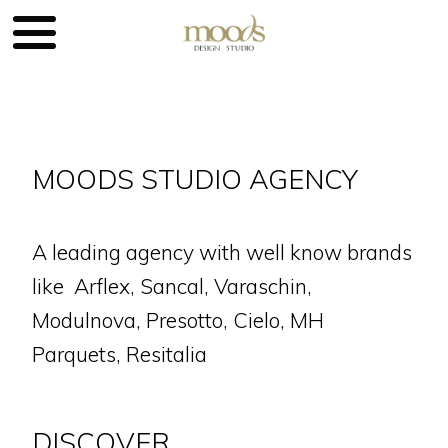
MOODS STUDIO AGENCY
A leading agency with well know brands
like Arflex, Sancal, Varaschin,
Modulnova, Presotto, Cielo, MH
Parquets, Resitalia
DISCOVER